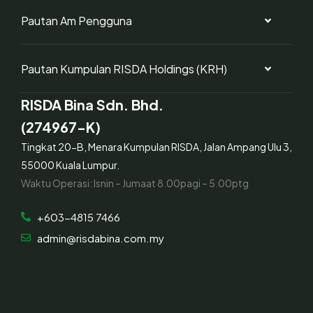
Pautan Am Pengguna
Pautan Kumpulan RISDA Holdings (KRH)
RISDA Bina Sdn. Bhd.
(274967-K)
Tingkat 20-B, Menara Kumpulan RISDA, Jalan Ampang Ulu 3,
55000 Kuala Lumpur.
Waktu Operasi: Isnin – Jumaat 8.00pagi – 5.00ptg
+603-4815 7466
admin@risdabina.com.my