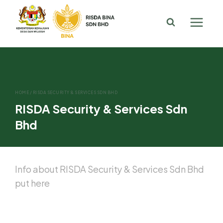
HOME
/
RISDA SECURITY & SERVICES SDN BHD
RISDA Security & Services Sdn
Bhd
Info about RISDA Security & Services Sdn Bhd
put here